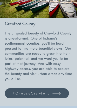
Crawford County
The unspoiled beauty of Crawford County
is one-of-a-kind. One of Indiana’s
southernmost counties, you’ll be hard-
pressed to find more beautiful views. Our
communities are ready to grow into their
fullest potential, and we want you to be
part of that journey. And with easy
highway access, you are able to explore
the beauty and visit urban areas any time
you’d like.
#ChooseCrawford