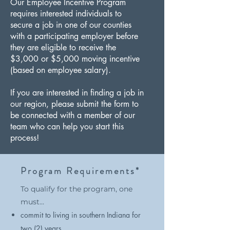
Our Employee Incentive Program
requires interested individuals to
secure a job in one of our counties
with a participating employer before
they are eligible to receive the
$3,000 or $5,000 moving incentive
(based on employee salary).
If you are interested in finding a job in
our region, please submit the form to
be connected with a member of our
team who can help you start this
process!
Program Requirements*
To qualify for the program, one
must...​
commit to living in southern Indiana for
two (2) years