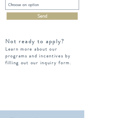
Send
Not ready to apply?
Learn more about our
programs and incentives by
filling out our inquiry form.