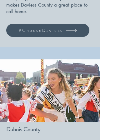
makes Daviess County a great place to
call home.
#ChooseDaviess
Dubois County