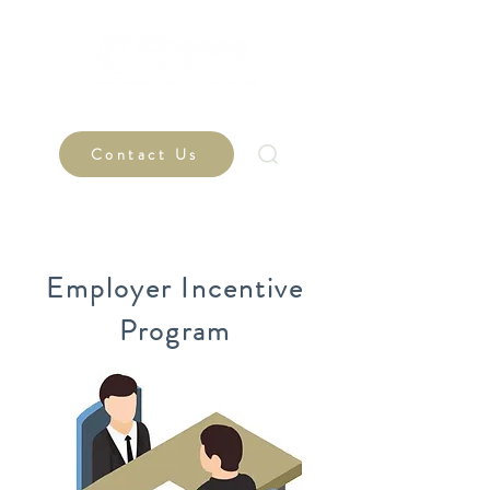
Contact Us
Employer Incentive
Program