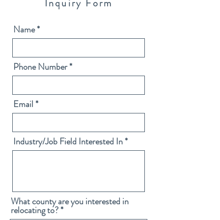
Inquiry Form
Name
Phone Number
Email
Industry/Job Field Interested In
What county are you interested in
relocating to?