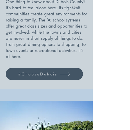
One thing to know about Dubois County?
It’s hard to feel alone here. Its tight-knit
communities create great environments for
raising a family. The ‘A’ school systems
offer great class sizes and opportunities to
get involved, while the towns and cities
are never in short supply of things to do.
From great dining options to shopping, to
town events or recreational activities, it’s
all here.
#ChooseDubois