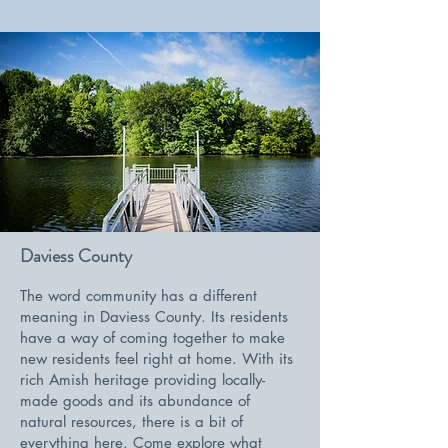
Daviess County
The word community has a different
meaning in Daviess County. Its residents
have a way of coming together to make
new residents feel right at home. With its
rich Amish heritage providing locally-
made goods and its abundance of
natural resources, there is a bit of
everything here. Come explore what