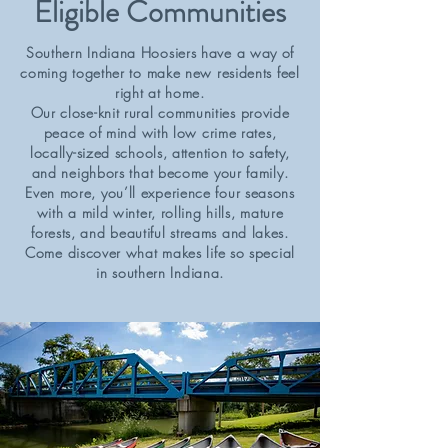
Eligible Communities
Southern Indiana Hoosiers have a way of
coming together to make new residents feel
right at home.
Our close-knit rural communities provide
peace of mind with low crime rates,
locally-sized schools, attention to safety,
and neighbors that become your family.
Even more, you’ll experience four seasons
with a mild winter, rolling hills, mature
forests, and beautiful streams and lakes.
Come discover what makes life so special
in southern Indiana.