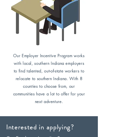
Our Employer Incentive Program works
with local, southern Indiana employers
to find talented, out-of-state workers to
relocate to southern Indiana. With 8
counties to choose from, our
communities have a lot to offer for your
next adventure.
Interested in applying?