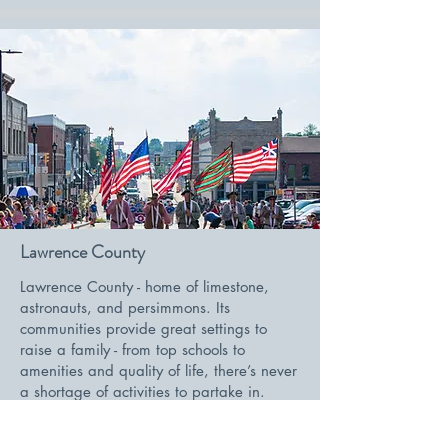
Lawrence County
Lawrence County - home of limestone,
astronauts, and persimmons. Its
communities provide great settings to
raise a family - from top schools to
amenities and quality of life, there’s never
a shortage of activities to partake in.
Located a little over an hour south of
Indianapolis, its centralized location gives