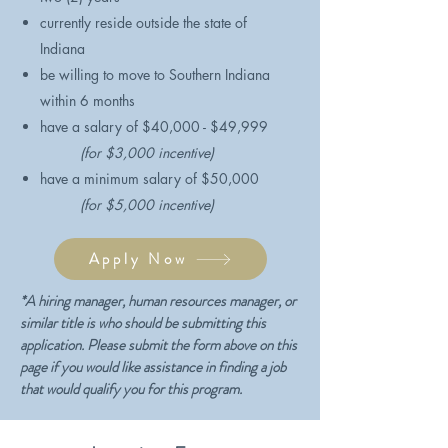
currently reside outside the state of
Indiana
be willing to move to Southern Indiana
within 6 months
​have a salary of $40,000 - $49,999
(for $3,000 incentive)
have a minimum salary of $50,000
(for $5,000 incentive)
Apply Now
​*A hiring manager, human resources manager, or
similar title is who should be submitting this
application. Please submit the form above on this
page if you would like assistance in finding a job
that would qualify you for this program.