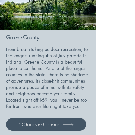
Greene County
From breath-taking outdoor recreation, to
the longest running 4th of July parade in
Indiana, Greene County is a beautiful
place to call home. As one of the largest
counties in the state, there is no shortage
of adventures. Its close-knit communities
provide a peace of mind with its safety
and neighbors become your family.
Located right off I-69, you’ll never be too
far from wherever life might take you.
#ChooseGreene