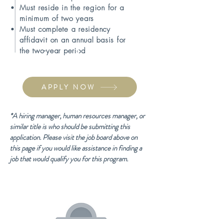
Must reside in the region for a
minimum of two years
Must complete a residency
affidavit on an annual basis for
the two-year period
APPLY NOW
​*A hiring manager, human resources manager, or
similar title is who should be submitting this
application. Please visit the job board above on
this page if you would like assistance in finding a
job that would qualify you for this program.