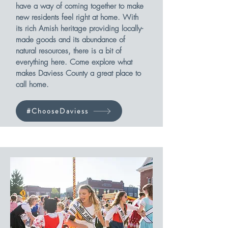
have a way of coming together to make
new residents feel right at home. With
its rich Amish heritage providing locally-
made goods and its abundance of
natural resources, there is a bit of
everything here. Come explore what
makes Daviess County a great place to
call home.
#ChooseDaviess