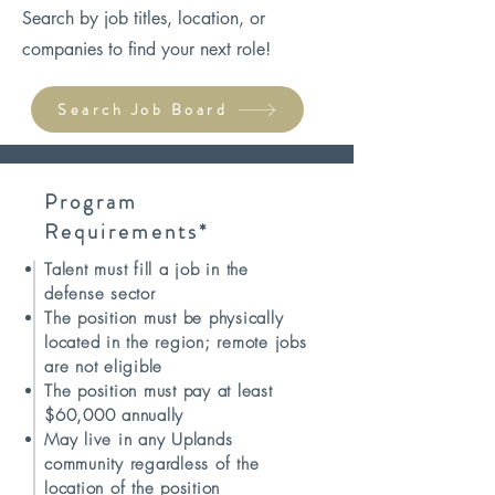
Search by job titles, location, or
companies to find your next role!
Search Job Board
Program
Requirements*
Talent must fill a job in the
defense sector
The position must be physically
located in the region; remote jobs
are not eligible
The position must pay at least
$60,000 annually
May live in any Uplands
community regardless of the
location of the position