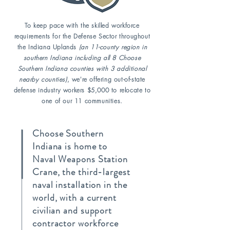
To keep pace with the skilled workforce
requirements for the Defense Sector throughout
the Indiana Uplands
(an 11-county region in
southern Indiana including all 8 Choose
Southern Indiana counties with 3 additional
nearby counties)
, we're offering out-of-state
defense industry workers $5,000 to relocate to
one of our 11 communities.
Choose Southern
Indiana is home to
Naval Weapons Station
Crane, the third-largest
naval installation in the
world, with a current
civilian and support
contractor workforce