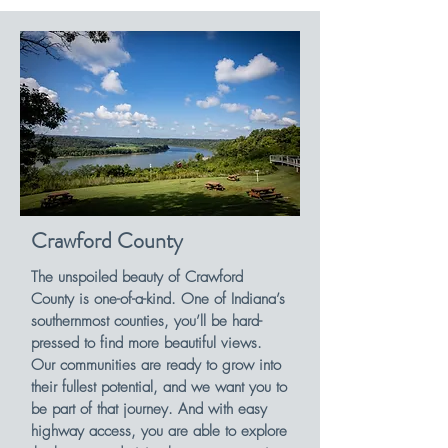
Crawford County
The unspoiled beauty of Crawford
County is one-of-a-kind. One of Indiana’s
southernmost counties, you’ll be hard-
pressed to find more beautiful views.
Our communities are ready to grow into
their fullest potential, and we want you to
be part of that journey. And with easy
highway access, you are able to explore