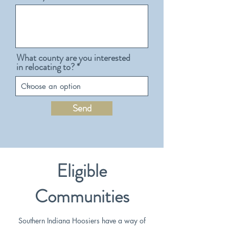
What county are you interested
in relocating to?
Send
Eligible
Communities
Southern Indiana Hoosiers have a way of