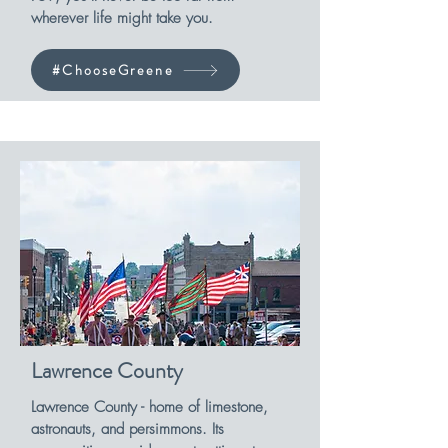
wherever life might take you.
#ChooseGreene
Lawrence County
Lawrence County - home of limestone,
astronauts, and persimmons. Its