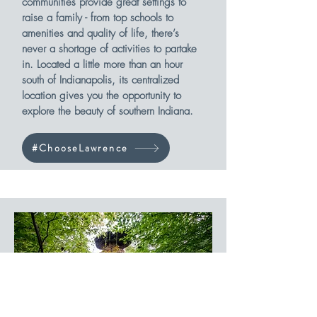
communities provide great settings to
raise a family - from top schools to
amenities and quality of life, there’s
never a shortage of activities to partake
in. Located a little more than an hour
south of Indianapolis, its centralized
location gives you the opportunity to
explore the beauty of southern Indiana.
#ChooseLawrence