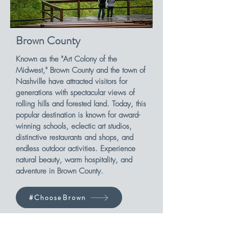
Brown County
Known as the "Art Colony of the
Midwest," Brown County and the town of
Nashville have attracted visitors for
generations with spectacular views of
rolling hills and forested land. Today, this
popular destination is known for award-
winning schools, eclectic art studios,
distinctive restaurants and shops, and
endless outdoor activities. Experience
natural beauty, warm hospitality, and
adventure in Brown County.
#ChooseBrown