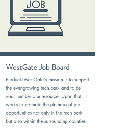
WestGate Job Board
Purdue@WestGate's mission is to support
the ever-growing tech park and to be
your number one resource. Upon that, it
works to promote the plethora of job
opportunities not only in the tech park
but also within the surrounding counties.