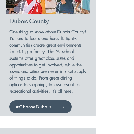
Dubois County
One thing to know about Dubois County?
It’s hard to feel alone here. Its tight-knit
communities create great environments
for raising a family. The ‘A’ school
systems offer great class sizes and
opportunities to get involved, while the
towns and cities are never in short supply
of things to do. From great dining
options to shopping, to town events or
recreational activities, it’s all here.
#ChooseDubois