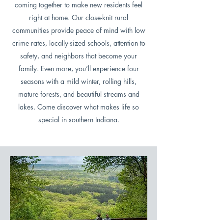
coming together to make new residents feel
right at home. Our close-knit rural
communities provide peace of mind with low
crime rates, locally-sized schools, attention to
safety, and neighbors that become your
family. Even more, you’ll experience four
seasons with a mild winter, rolling hills,
mature forests, and beautiful streams and
lakes. Come discover what makes life so
special in southern Indiana.