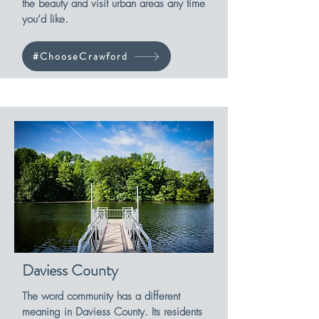
the beauty and visit urban areas any time
you’d like.
#ChooseCrawford
Daviess County
The word community has a different
meaning in Daviess County. Its residents