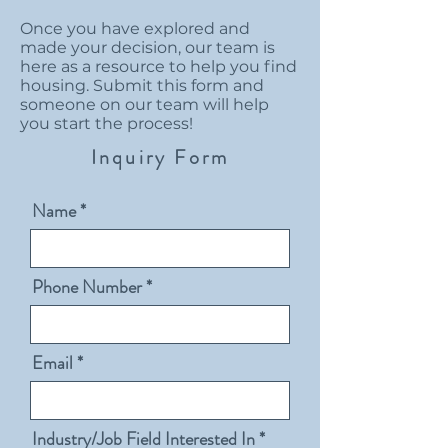
Once you have explored and
made your decision, our team is
here as a resource to help you find
housing. Submit this form and
someone on our team will help
you start the process!
Inquiry Form
Name
Phone Number
Email
Industry/Job Field Interested In