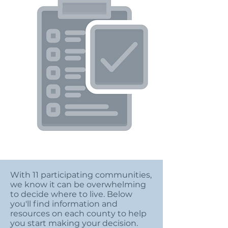
With 11 participating communities,
we know it can be overwhelming
to decide where to live. Below
you'll find information and
resources on each county to help
you start making your decision.