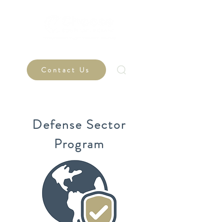
Contact Us
Defense Sector
Program