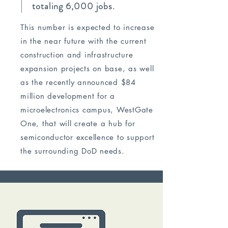
totaling 6,000 jobs.
This number is expected to increase
in the near future with the current
construction and infrastructure
expansion projects on base, as well
as the recently announced $84
million development for a
microelectronics campus, WestGate
One, that will create a hub for
semiconductor excellence to support
the surrounding DoD needs.