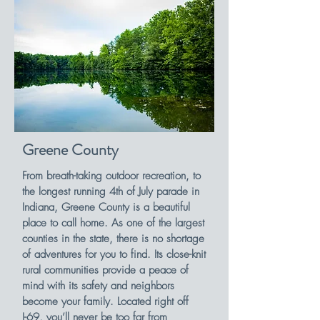
Greene County
From breath-taking outdoor recreation, to
the longest running 4th of July parade in
Indiana, Greene County is a beautiful
place to call home. As one of the largest
counties in the state, there is no shortage
of adventures for you to find. Its close-knit
rural communities provide a peace of
mind with its safety and neighbors
become your family. Located right off
I-69, you’ll never be too far from