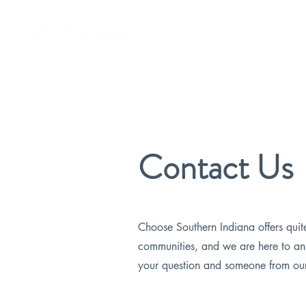
Remote Worker Program
Contact Us
Choose Southern Indiana offers quit
communities, and we are here to an
your question and someone from our 