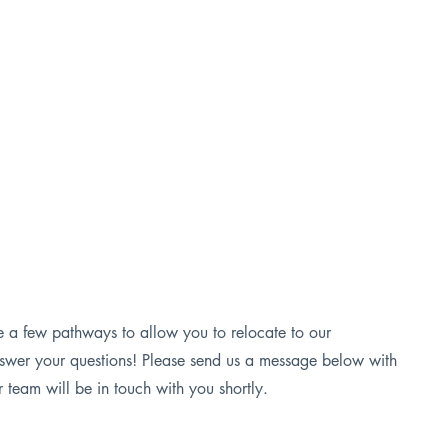
Employer Incentive Program
Defense Sector Program
e a few pathways to allow you to relocate to our
swer your questions! Please send us a message below with
team will be in touch with you shortly.