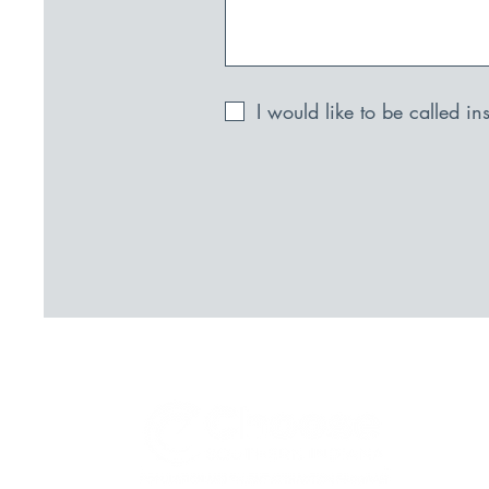
I would like to be called i