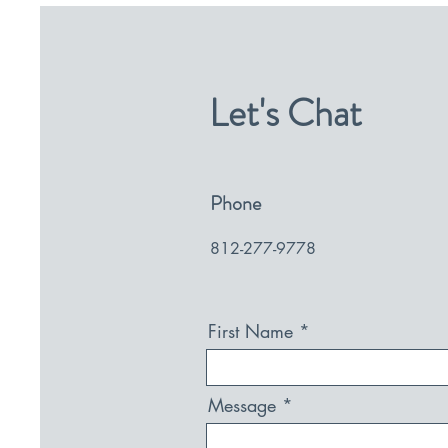
Let's Chat
Phone
812-277-9778
First Name
Message