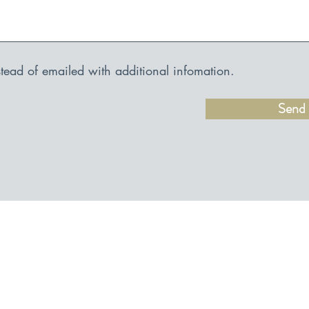
nstead of emailed with additional infomation.
Send