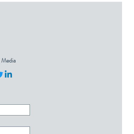
l Media