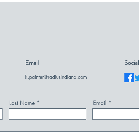
Email
Socia
k.painter@radiusindiana.com
Last Name
Email