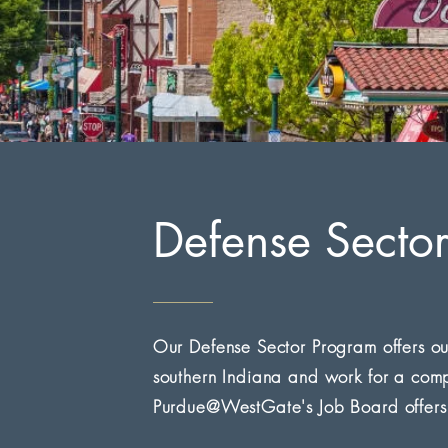
Defense Secto
Our Defense Sector Program offers ou
southern Indiana and work for a comp
Purdue@WestGate's Job Board offers a 