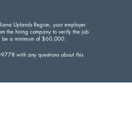
ndiana Uplands Region, your employer
rom the hiring company to verify the job
must be a minimum of $60,000.
-9778 with any questions about this