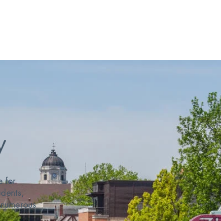
Employer Incentive Program
Defense Sector Program
y
e for
udents,
y numerous