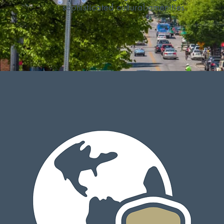
sophisticated cultural amenities.