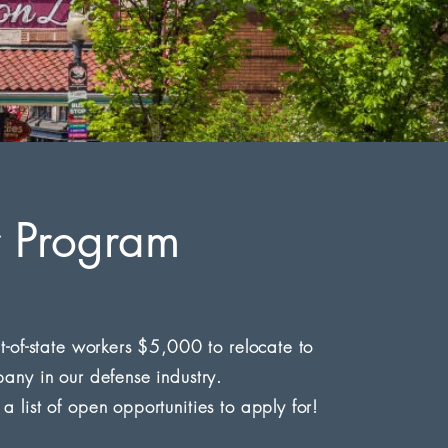
r Program
t-of-state workers $5,000 to relocate to
any in our defense industry.
list of open opportunities to apply for!