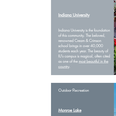
Indiana University
Indiana University is the foundation
of this community. The beloved,
renowned Cream & Crimson
school brings in over 40,000
students each year. The beauty of
IU's campus is magical, often cited
as one of the
most beautiful in the
country
.
Outdoor Recreation
Monroe Lake