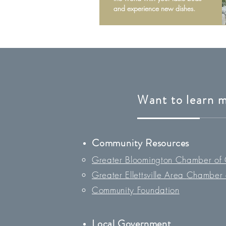
and experience new dishes.
Want to learn 
Community Resources
Greater Bloomington Chamber of
Greater Ellettsville Area
Chamber 
Community Foundation
Loc
al Government