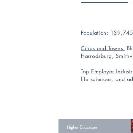
Population:
139,74
Cities and Towns:
Blo
Harrodsburg, Smithvil
Top Employer Industr
life sciences, and 
Higher Education