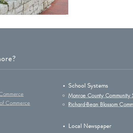
more?
School System
s
 Commerce
Monroe County Community 
of Commerce
Richard-Bean Blossom Comm
Loc
al Newspaper