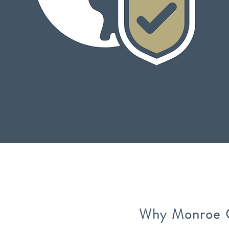
Why Monroe 