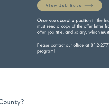
View Job Boad
Once you accept a position in the I
must send a copy of the offer letter f
offer, job title, and salary, which 
Please contact our office at 812-277
program!
County?