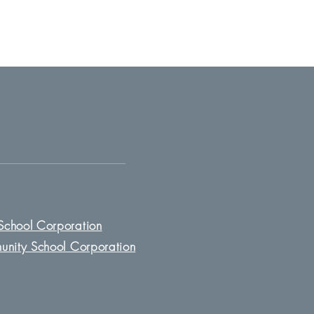
Sch
ool Corporation
unity School Corporation