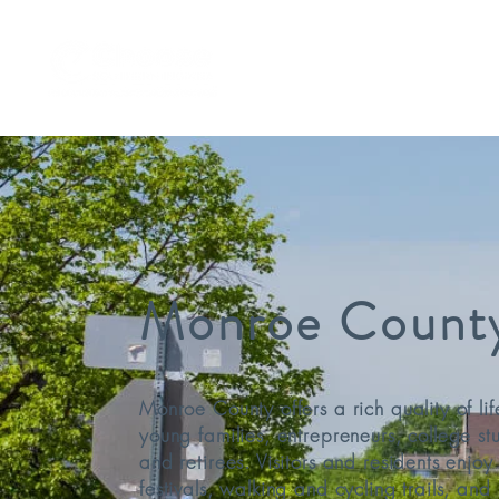
Remote Worker Program
Monroe Count
Monroe County offers a rich quality of lif
young families, entrepreneurs, college st
and retirees. Visitors and residents enjo
festivals, walking and cycling trails, and