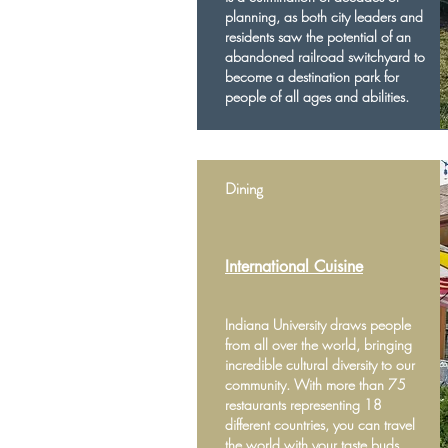
planning, as both city leaders and
residents saw the potential of an
abandoned railroad switchyard to
become a destination park for
people of all ages and abilities.
Dining
International Cuisine
Indiana University draws people
from all over the world, bringing
incredible cultural diversity to our
community. With more than 75
restaurants representing 18
different countries, you can travel
the world with your taste buds