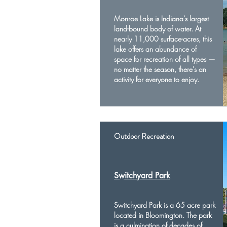
Monroe Lake is Indiana’s largest
land-bound body of water. At
nearly 11,000 surface-acres, this
lake offers an abundance of
space for recreation of all types —
no matter the season, there's an
activity for everyone to enjoy.
Outdoor Recreation
Switchyard Park
Switchyard Park is a 65 acre park
located in Bloomington. The park
is a culmination of decades of