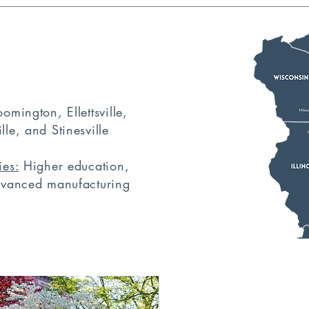
5
omington, Ellettsville,
le, and Stinesville
ies:
Higher education,
advanced manufacturing