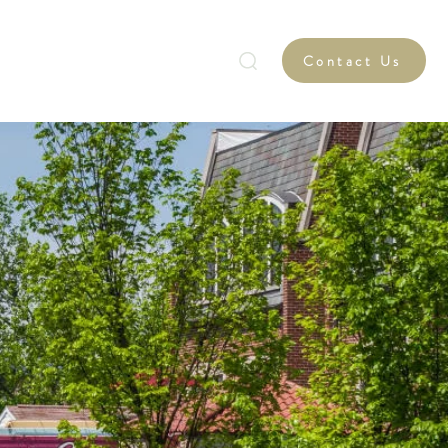
Graduate Retention Program
Contact Us