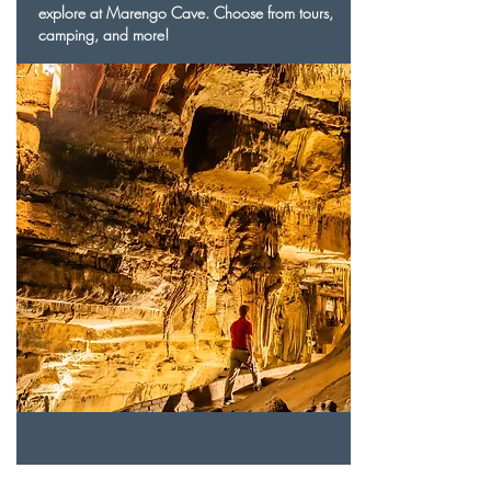
explore at Marengo Cave. Choose from tours,
camping, and more!