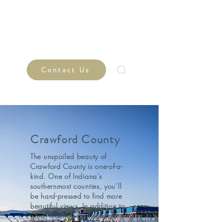
Contact Us
Crawford County
The unspoiled beauty of
Crawford County is one-of-a-
kind. One of Indiana’s
southernmost counties, you’ll
be hard-pressed to find more
beautiful views. In addition to
great teachers and schools,