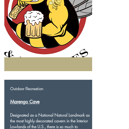
Outdoor Recreation
Marengo Cave
Designated as a National Natural Landmark as
the most highly decorated cavern in the Interior
Lowlands of the U.S., there is so much to