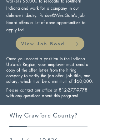
workers $5,000 to relocate to southern
Indiana and work for a company in our
defense industry. Purdue@WestGate's Job
Board offers a list of open opportunities to
apply for!
View Job Boad
Once you accept a position in the Indiana
Uplands Region, your employer must send a
copy of the offer letter from the hiring
company to verify the job offer, job title, and
salary, which must be a minimum of $60,000.
Please contact our office at
812-277-9778
with any questions about this program!
Why Crawford County?