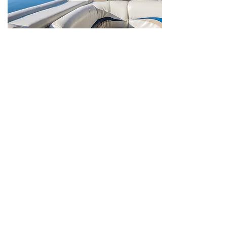
Dining
Overlook Restaurant
Positioned uniquely on a bluff in Leavenworth,
the Overlook Restaurant offers panoramic views
of the Ohio River. Watch barges churning down
the river or the sun setting behind the wooded
hills of Indiana.