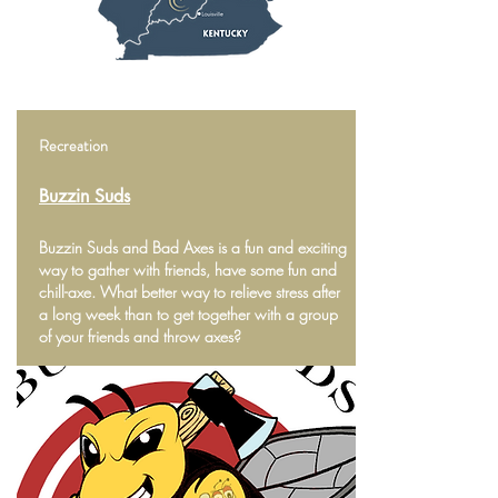
Recreation
Buzzin Suds
Buzzin Suds and Bad Axes is a fun and exciting
way to gather with friends, have some fun and
chill-axe. What better way to relieve stress after
a long week than to get together with a group
of your friends and throw axes?