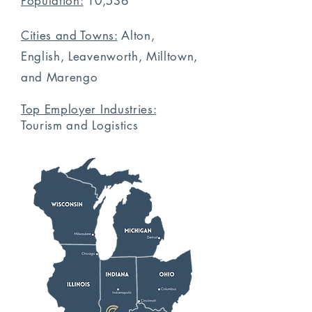
Population:
10,536
Cities and Towns:
Alton,
English, Leavenworth, Milltown,
and Marengo
Top Employer Industries:
Tourism
and Logistics