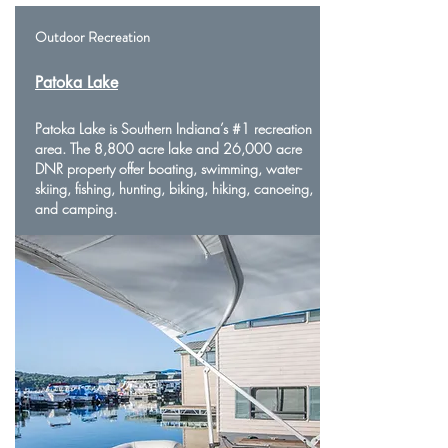
Outdoor Recreation
Patoka Lake
Patoka Lake is Southern Indiana’s #1 recreation
area. The 8,800 acre lake and 26,000 acre
DNR property offer boating, swimming, water-
skiing, fishing, hunting, biking, hiking, canoeing,
and camping.