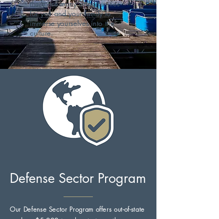
there are many opportunities
for you and your family to
immerse yourselves into the
culture.
Defense Sector Program
Our Defense Sector Program offers out-of-state