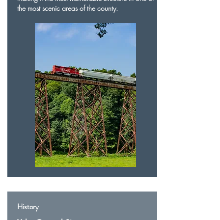
the most scenic areas of the county.
History