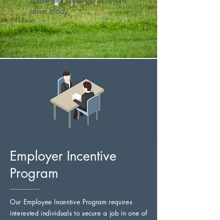
sprawling countryside is still
alive today.
Employer Incentive
Program
Our Employee Incentive Program requires
interested individuals to secure a job in one of