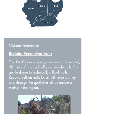
Outdoor Recreation
Redbird Recreation Area
This 1400-acre property contains approximately
50 miles of “marked” off-road vehicle trails. From
gentle slopes to technically difficult trails,
Redbird delivers trails for all skill levels as they
twist through the spoil piles left by early-era
mining in the region.