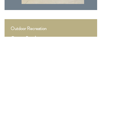
Outdoor Recreation
Goose Pond
Goose Pond Fish & Wildlife Area in Greene
County provides quality outdoor recreational
opportunities on 9,098 acres of prairie and
marsh habitat. About 12,000 wildlife watchers
visit each year, and the property records about
3,500 annual hunting efforts.