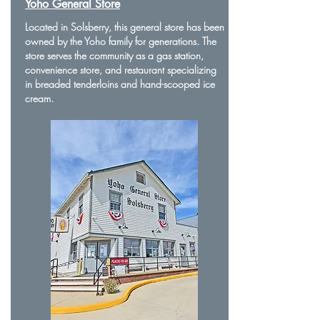
Yoho General Store
Located in Solsberry, this general store has been
owned by the Yoho family for generations. The
store serves the community as a gas station,
convenience store, and restaurant specializing
in breaded tenderloins and hand-scooped ice
cream.