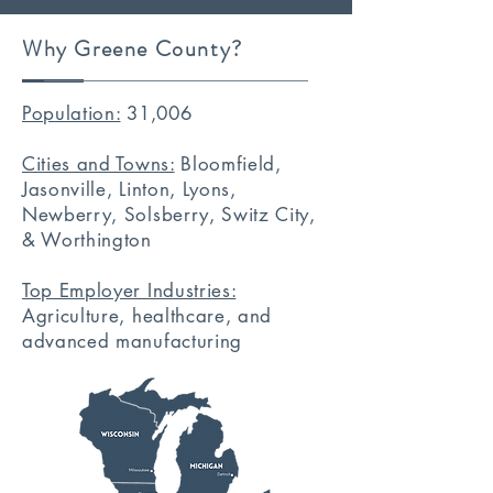
Why Greene County?
Population:
31,006
Cities and Towns:
Bloomfield,
Jasonville, Linton, Lyons,
Newberry, Solsberry, Switz City,
& Worthington
Top Employer Industries:
Agriculture, healthcare, and
advanced manufacturing