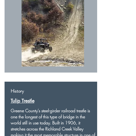
History
Tulip Trestle
Greene County’s steel-girder railroad trestle is
one the longest of this type of bridge in the
world still in use today. Built in 1906, it
stretches across the Richland Creek Valley
making it the most memorable structure in one of