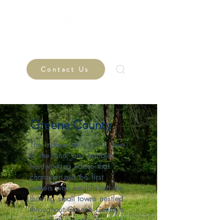
Contact Us
Greene County
The independent spirit, love
of the land, and humble
hardworking nature that
characterized the first
settlers who established the
thriving small towns nestled
throughout Greene County’s