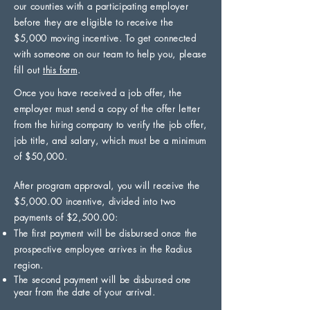
our counties with a participating employer
before they are eligible to receive the
$5,000 moving incentive. To get connected
with someone on our team to help you, please
fill out
this form
.
Once you have received a job offer, the
employer must send a copy of the offer letter
from the hiring company to verify the job offer,
job title, and salary, which must be a minimum
of $50,000.
After program approval, you will receive the
$5,000.00 incentive, divided into two
payments of $2,500.00:
The first payment will be disbursed once the
prospective employee arrives in the Radius
region.
The second payment will be disbursed one
year from the date of your arrival.