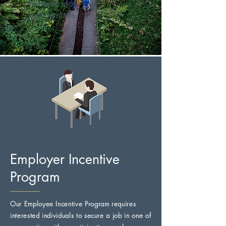
farms in close-knit
communities.
Employer Incentive
Program
Our Employee Incentive Program requires
interested individuals to secure a job in one of