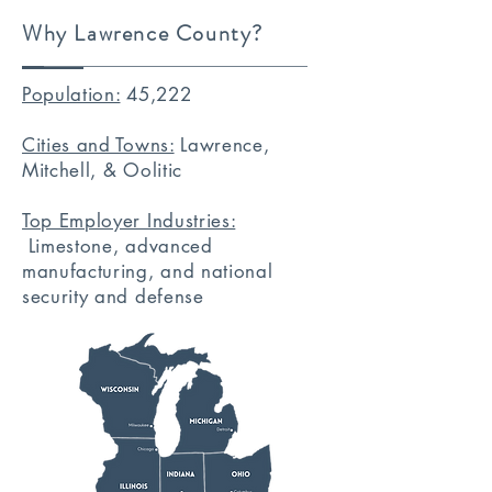
Why Lawrence County?
Population:
45,222
Cities and Towns:
Lawrence,
Mitchell, & Oolitic
Top Employer Industries:
Limestone, advanced
manufacturing, and national
security and defense