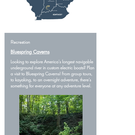
Recreation
Bluespring Caverns
Looking to explore America's longest navigable
underground river in custom electric boats? Plan
a visit to Bluespring Caverns! From group tours,
to kayaking, to an overnight adventure, there’s
something for everyone at any adventure level.