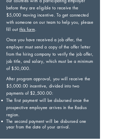
our counties with a participating employer
before they are eligible to receive the
$5,000 moving incentive. To get connected
with someone on our team to help you, please
fill out
this form
.
Once you have received a job offer, the
employer must send a copy of the offer letter
from the hiring company to verify the job offer,
job title, and salary, which must be a minimum
of $50,000.
After program approval, you will receive the
$5,000.00 incentive, divided into two
payments of $2,500.00:
The first payment will be disbursed once the
prospective employee arrives in the Radius
region.
The second payment will be disbursed one
year from the date of your arrival.