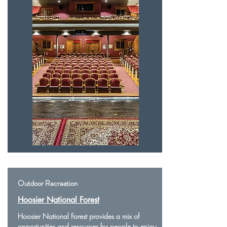
Outdoor Recreation
Hoosier National Forest
Hoosier National Forest provides a mix of
opportunities and resources for people to enjoy.