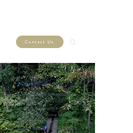
Contact Us
Lawrence County
Known as the Limestone
Capital of the World,
Lawrence County’s rural
countryside, stone terrain,
and national forests are
dotted by small homes and