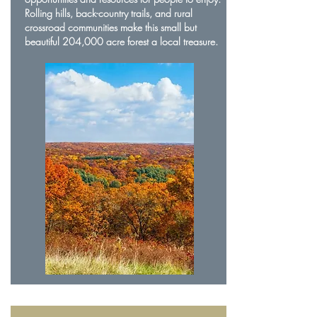
Rolling hills, back-country trails, and rural
crossroad communities make this small but
beautiful 204,000 acre forest a local treasure.