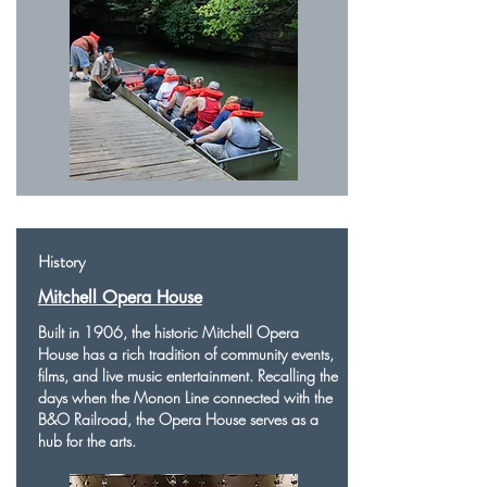
History
Mitchell Opera House
Built in 1906, the historic Mitchell Opera
House has a rich tradition of community events,
films, and live music entertainment. Recalling the
days when the Monon Line connected with the
B&O Railroad, the Opera House serves as a
hub for the arts.