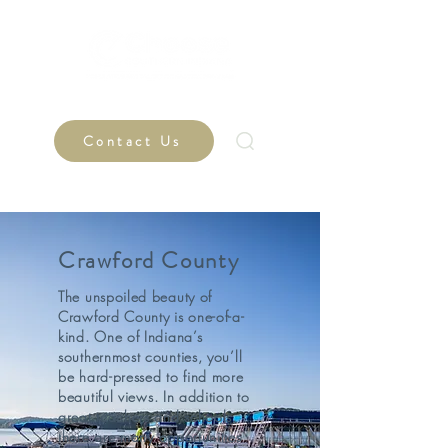
Contact Us
Crawford County
The unspoiled beauty of
Crawford County is one-of-a-
kind. One of Indiana’s
southernmost counties, you’ll
be hard-pressed to find more
beautiful views. In addition to
great teachers and schools,
there are many opportunities