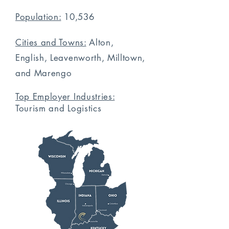
Population:
10,536
Cities and Towns:
Alton,
English, Leavenworth, Milltown,
and Marengo
Top Employer Industries:
Tourism
and Logistics