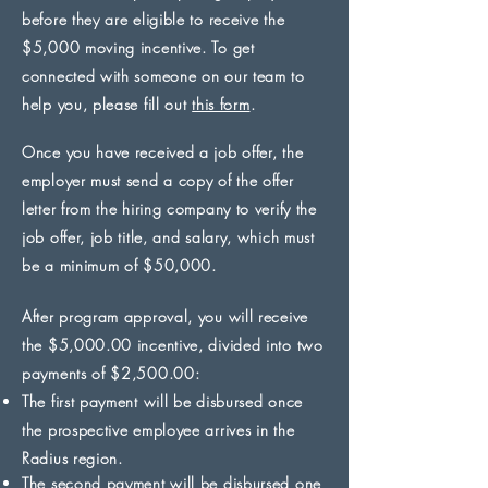
before they are eligible to receive the
$5,000 moving incentive. To get
connected with someone on our team to
help you, please fill out
this form
.
Once you have received a job offer, the
employer must send a copy of the offer
letter from the hiring company to verify the
job offer, job title, and salary, which must
be a minimum of $50,000.
After program approval, you will receive
the $5,000.00 incentive, divided into two
payments of $2,500.00:
The first payment will be disbursed once
the prospective employee arrives in the
Radius region.
The second payment will be disbursed one