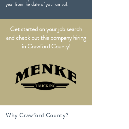
year from the date of your arrival.
Get started on your job search
and check out this company hiring
in Crawford County!
Why Crawford County?