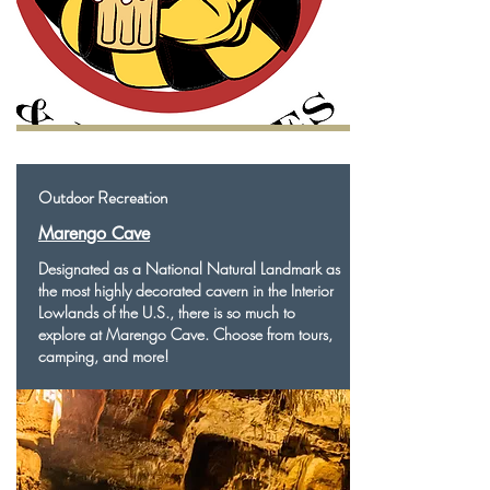
Outdoor Recreation
Marengo Cave
Designated as a National Natural Landmark as
the most highly decorated cavern in the Interior
Lowlands of the U.S., there is so much to
explore at Marengo Cave. Choose from tours,
camping, and more!