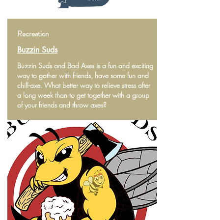
Recreation
Buzzin Suds
Buzzin Suds and Bad Axes is a fun and exciting
way to gather with friends, have some fun and
chill-axe. What better way to relieve stress after
a long week than to get together with a group
of your friends and throw axes?