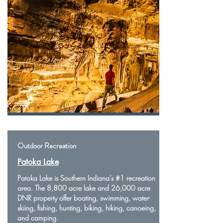
Outdoor Recreation
Patoka Lake
Patoka Lake is Southern Indiana’s #1 recreation
area. The 8,800 acre lake and 26,000 acre
DNR property offer boating, swimming, water-
skiing, fishing, hunting, biking, hiking, canoeing,
and camping.