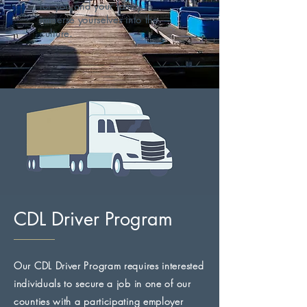
for you and your family to
immerse yourselves into the
culture.
CDL Driver Program
Our CDL Driver Program requires interested
individuals to secure a job in one of our
counties with a participating employer