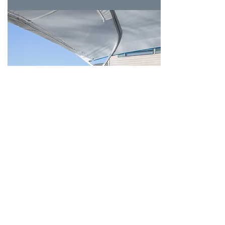
Dining
Overlook Restaurant