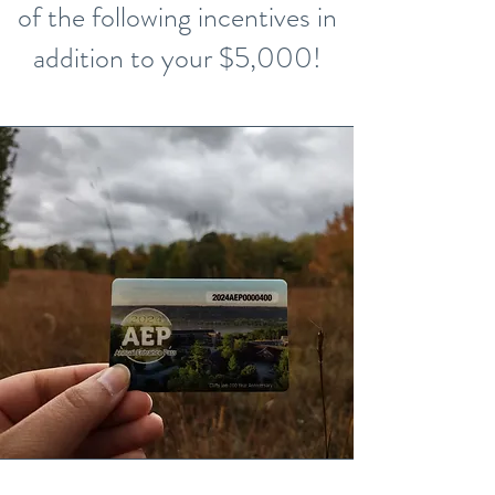
of the following incentives in
addition to your $5,000!