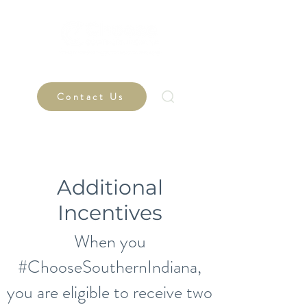
Contact Us
Additional
Incentives
When you
#ChooseSouthernIndiana,
you are eligible to receive two