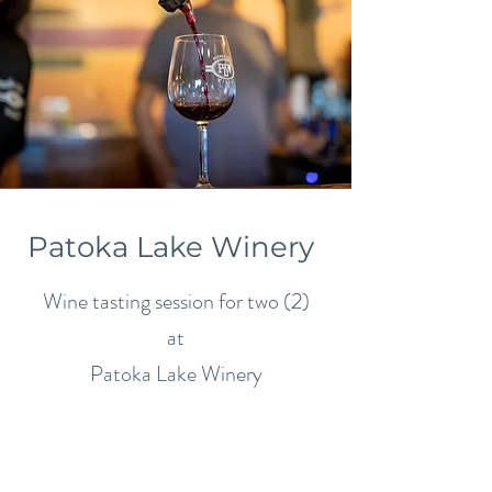
Patoka Lake Winery
Wine tasting session for two (2)
at
Patoka Lake Winery