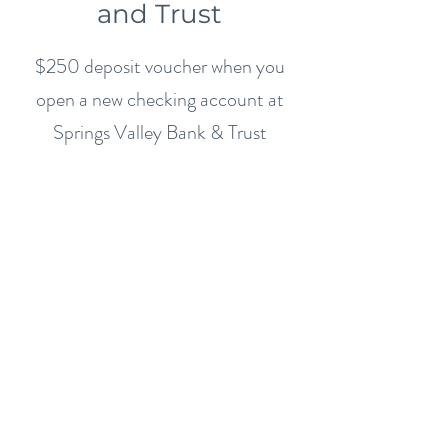
and Trust
$250 deposit voucher when you
open a new checking account at
Springs Valley Bank & Trust