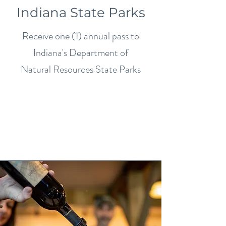
Indiana State Parks
Receive one (1) annual pass to
Indiana's Department of
Natural Resources State Parks