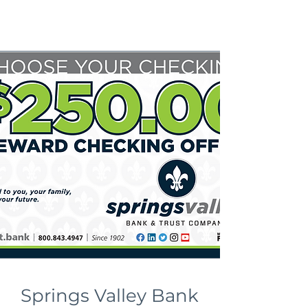
Springs Valley Bank